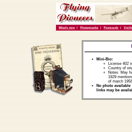
What's new
|
Photographs
|
Postcards
|
Vieil
Mini-Bio:
License 402 i
Country of ori
Notes: May ha
1929 mention
of march 1958
No photo available 
links may be availa