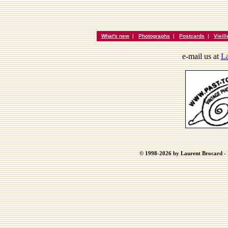
What's new
|
Photographs
|
Postcards
|
Vieil
e-mail us at
La
© 1998-2026 by Laurent Brocard - B