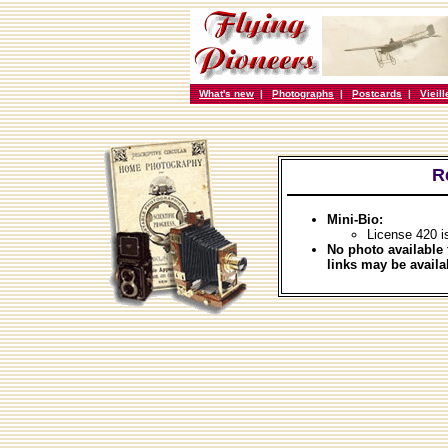
What's new
|
Photographs
|
Postcards
|
Vieil
R
Mini-Bio:
License 420 i
No photo available 
links may be availa