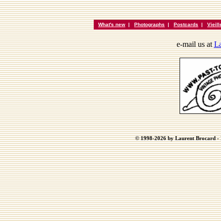
What's new
|
Photographs
|
Postcards
|
Vieil
e-mail us at
La
© 1998-2026 by Laurent Brocard - B