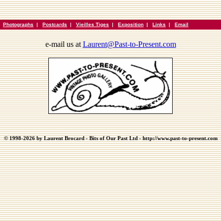
|
Photographs
|
Postcards
|
Vieilles Tiges
|
Exposition
|
Links
|
Email
e-mail us at
Laurent@Past-to-Present.com
© 1998-2026 by Laurent Brocard - Bits of Our Past Ltd - http://www.past-to-present.com