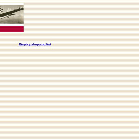
Display shopping list