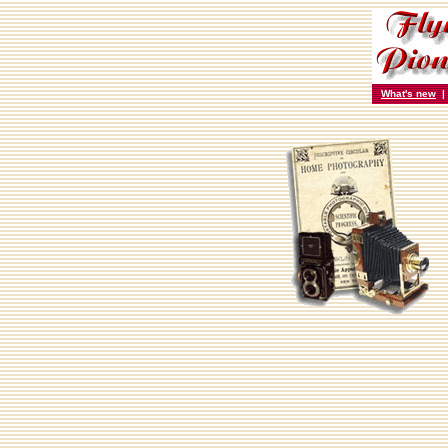
What's new