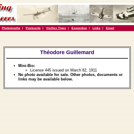
|
Photographs
|
Postcards
|
Vieilles Tiges
|
Exposition
|
Links
|
Email
Théodore Guillemard
Mini-Bio:
License 445 issued on March 82, 1911
No photo available for sale. Other photos, documents or
links may be available below.