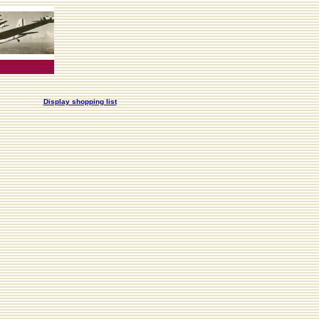
Display shopping list