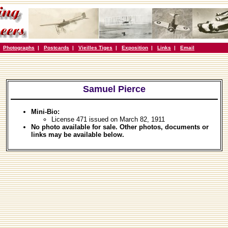
|
Photographs
|
Postcards
|
Vieilles Tiges
|
Exposition
|
Links
|
Email
Samuel Pierce
Mini-Bio:
License 471 issued on March 82, 1911
No photo available for sale. Other photos, documents or
links may be available below.