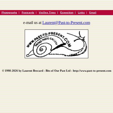
|
Photographs
|
Postcards
|
Vieilles Tiges
|
Exposition
|
Links
|
Email
e-mail us at
Laurent@Past-to-Present.com
© 1998-2026 by Laurent Brocard - Bits of Our Past Ltd - http://www.past-to-present.com