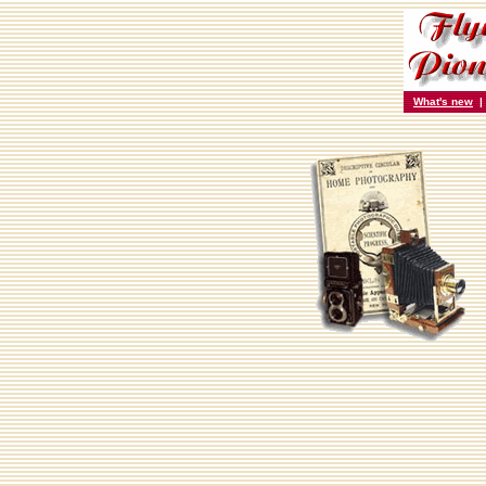
What's new