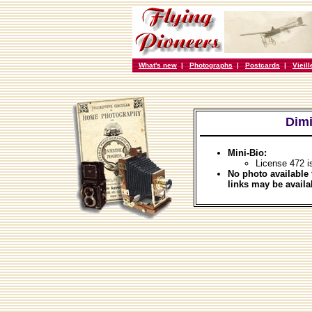
What's new
|
Photographs
|
Postcards
|
Vieil
Dimi
Mini-Bio:
License 472 i
No photo available 
links may be availa