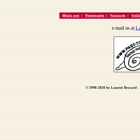
What's new
|
Photographs
|
Postcards
|
Vieil
e-mail us at
La
© 1998-2026 by Laurent Brocard - B