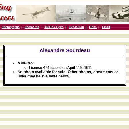
|
Photographs
|
Postcards
|
Vieilles Tiges
|
Exposition
|
Links
|
Email
Alexandre Sourdeau
Mini-Bio:
License 474 issued on April 119, 1911
No photo available for sale. Other photos, documents or
links may be available below.