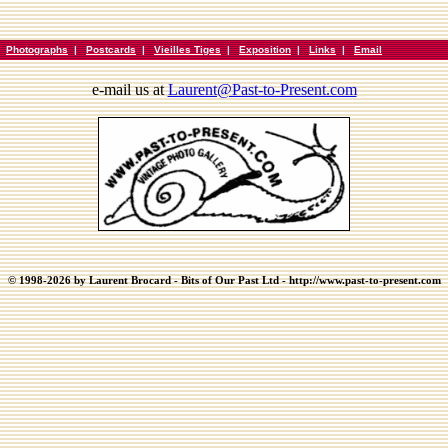
|
Photographs
|
Postcards
|
Vieilles Tiges
|
Exposition
|
Links
|
Email
e-mail us at
Laurent@Past-to-Present.com
© 1998-2026 by Laurent Brocard - Bits of Our Past Ltd - http://www.past-to-present.com