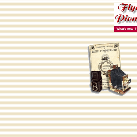
What's new