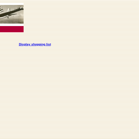
Display shopping list