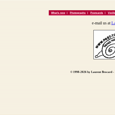
What's new
|
Photographs
|
Postcards
|
Vieil
e-mail us at
La
© 1998-2026 by Laurent Brocard - B