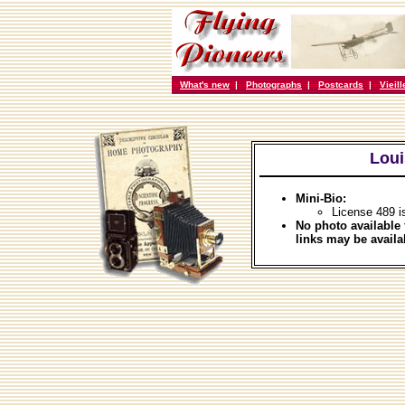
What's new
|
Photographs
|
Postcards
|
Vieil
Loui
Mini-Bio:
License 489 i
No photo available 
links may be availa