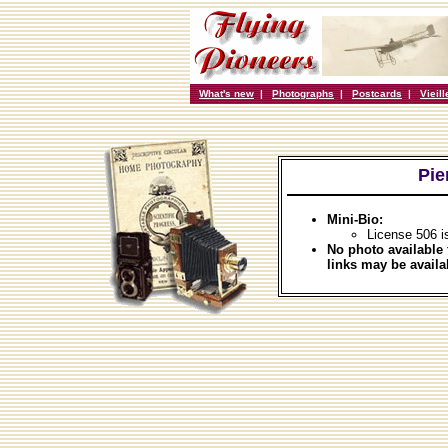
What's new
|
Photographs
|
Postcards
|
Vieil
Pie
Mini-Bio:
License 506 i
No photo available 
links may be availa