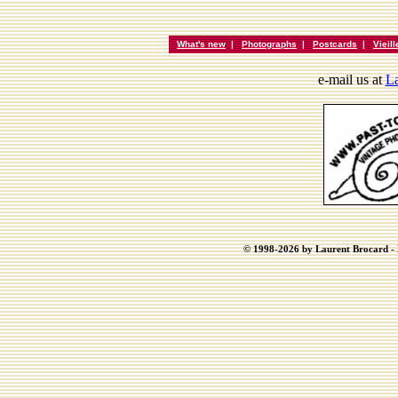
What's new
|
Photographs
|
Postcards
|
Vieil
e-mail us at
La
© 1998-2026 by Laurent Brocard - B