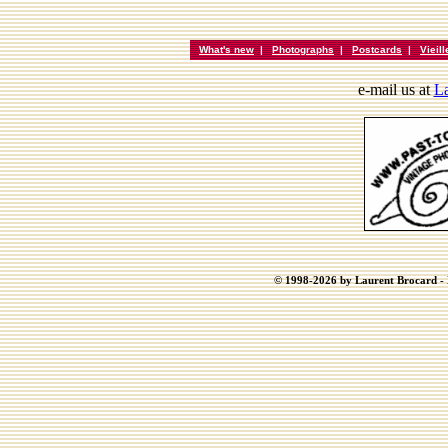
What's new
|
Photographs
|
Postcards
|
Vieil
e-mail us at
La
© 1998-2026 by Laurent Brocard - B