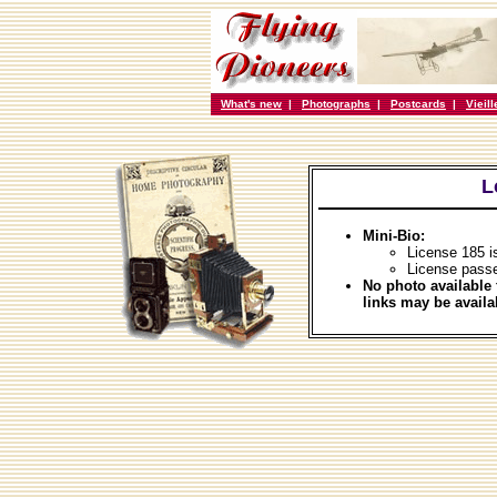
What's new
|
Photographs
|
Postcards
|
Vieil
L
Mini-Bio:
License 185 i
License pass
No photo available 
links may be availa