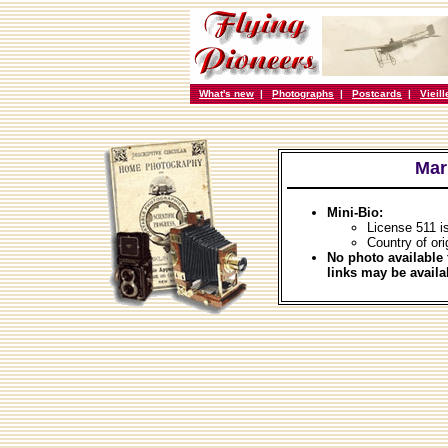
What's new
|
Photographs
|
Postcards
|
Vieil
Mar
Mini-Bio:
License 511 i
Country of ori
No photo available 
links may be availa