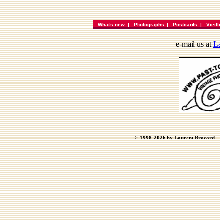
What's new
|
Photographs
|
Postcards
|
Vieil
e-mail us at
La
© 1998-2026 by Laurent Brocard - B