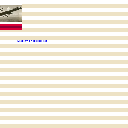
Display shopping list