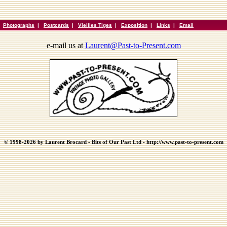
|
Photographs
|
Postcards
|
Vieilles Tiges
|
Exposition
|
Links
|
Email
e-mail us at
Laurent@Past-to-Present.com
© 1998-2026 by Laurent Brocard - Bits of Our Past Ltd - http://www.past-to-present.com