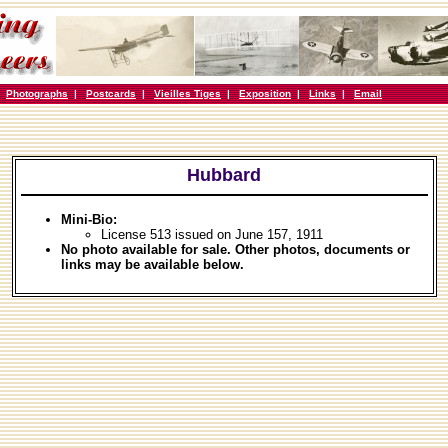
|
Photographs
|
Postcards
|
Vieilles Tiges
|
Exposition
|
Links
|
Email
Hubbard
Mini-Bio:
License 513 issued on June 157, 1911
No photo available for sale. Other photos, documents or
links may be available below.