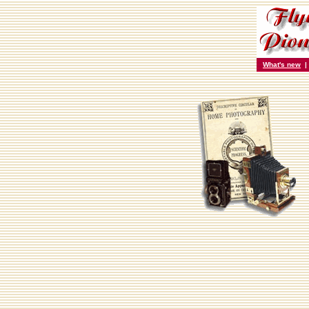
What's new