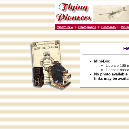
What's new
|
Photographs
|
Postcards
|
Vieil
He
Mini-Bio:
License 186 i
License passe
No photo available 
links may be availa