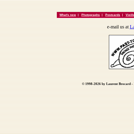
What's new
|
Photographs
|
Postcards
|
Vieil
e-mail us at
La
© 1998-2026 by Laurent Brocard - B