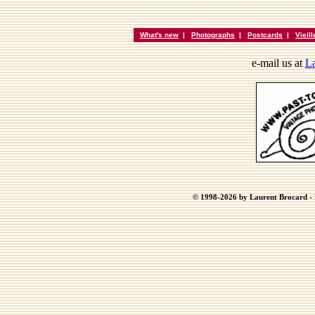
What's new
|
Photographs
|
Postcards
|
Vieil
e-mail us at
La
© 1998-2026 by Laurent Brocard - B