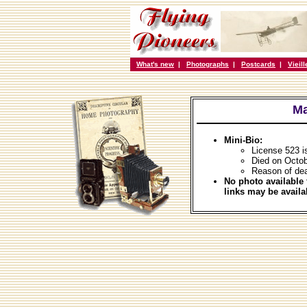
What's new
|
Photographs
|
Postcards
|
Vieil
Ma
Mini-Bio:
License 523 i
Died on Octob
Reason of de
No photo available 
links may be availa