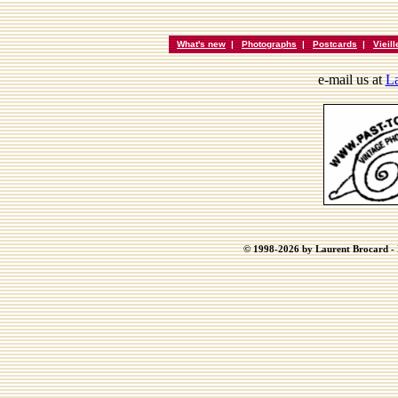
What's new
|
Photographs
|
Postcards
|
Vieil
e-mail us at
La
© 1998-2026 by Laurent Brocard - B