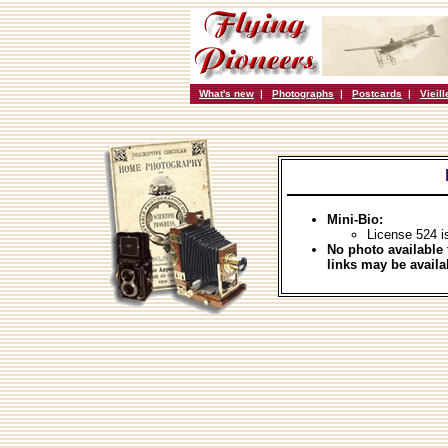
What's new
|
Photographs
|
Postcards
|
Vieil
Mini-Bio:
License 524 i
No photo available 
links may be availa