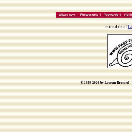
What's new
|
Photographs
|
Postcards
|
Vieil
e-mail us at
La
© 1998-2026 by Laurent Brocard - B