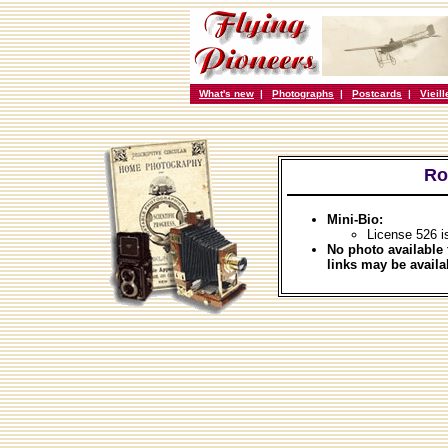
What's new
|
Photographs
|
Postcards
|
Vieil
Ro
Mini-Bio:
License 526 i
No photo available 
links may be availa