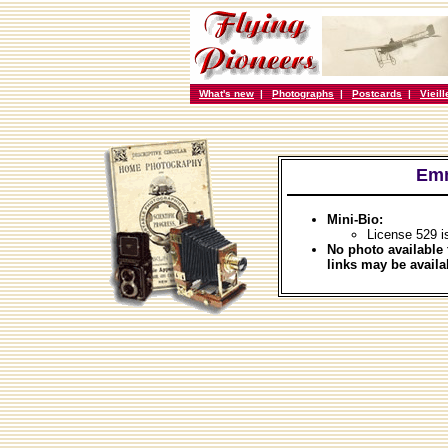
What's new
|
Photographs
|
Postcards
|
Vieil
Emm
Mini-Bio:
License 529 i
No photo available 
links may be availa