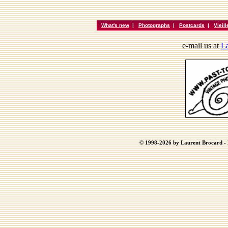
What's new
|
Photographs
|
Postcards
|
Vieil
e-mail us at
La
© 1998-2026 by Laurent Brocard - B