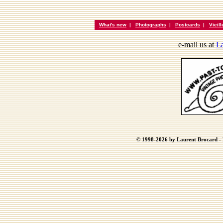
What's new
|
Photographs
|
Postcards
|
Vieil
e-mail us at
La
© 1998-2026 by Laurent Brocard - B