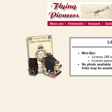
What's new
|
Photographs
|
Postcards
|
Vieil
L
Mini-Bio:
License 188 i
License pass
No photo available 
links may be availa