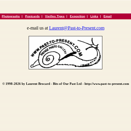
|
Photographs
|
Postcards
|
Vieilles Tiges
|
Exposition
|
Links
|
Email
e-mail us at
Laurent@Past-to-Present.com
© 1998-2026 by Laurent Brocard - Bits of Our Past Ltd - http://www.past-to-present.com