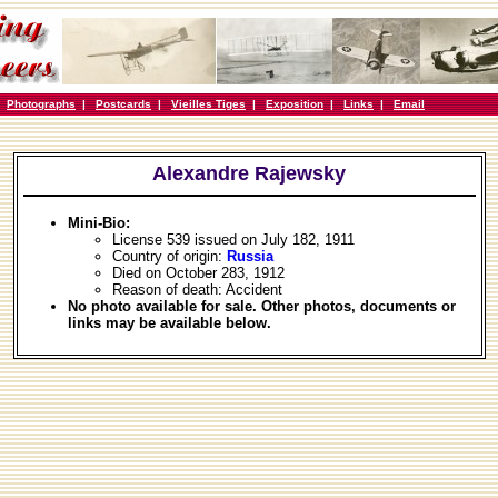
|
Photographs
|
Postcards
|
Vieilles Tiges
|
Exposition
|
Links
|
Email
Alexandre Rajewsky
Mini-Bio:
License 539 issued on July 182, 1911
Country of origin:
Russia
Died on October 283, 1912
Reason of death: Accident
No photo available for sale. Other photos, documents or
links may be available below.