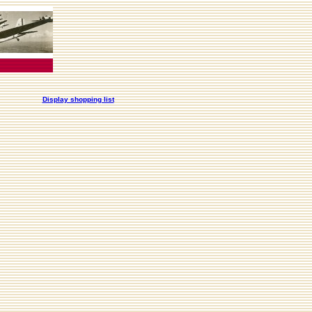
Display shopping list