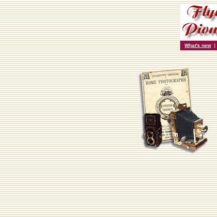
What's new