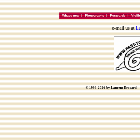
What's new
|
Photographs
|
Postcards
|
Vieil
e-mail us at
La
© 1998-2026 by Laurent Brocard - B