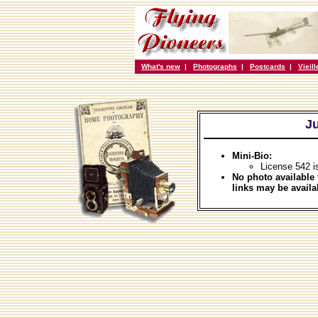
What's new
|
Photographs
|
Postcards
|
Vieil
Ju
Mini-Bio:
License 542 i
No photo available 
links may be availa