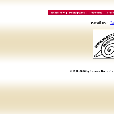
What's new
|
Photographs
|
Postcards
|
Vieil
e-mail us at
La
© 1998-2026 by Laurent Brocard - B