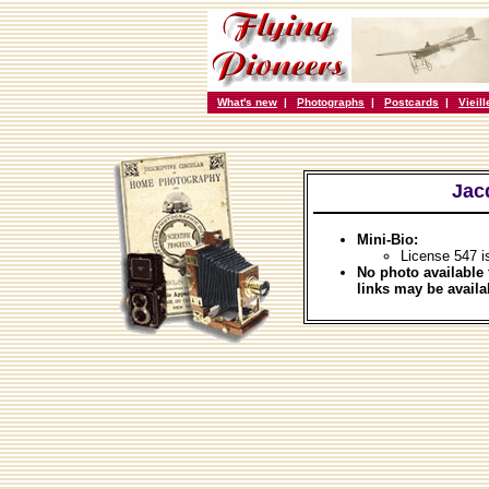
What's new
|
Photographs
|
Postcards
|
Vieil
Jac
Mini-Bio:
License 547 i
No photo available 
links may be availa