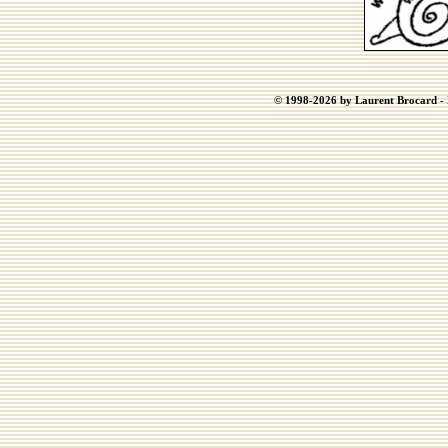
© 1998-2026 by Laurent Brocard - B