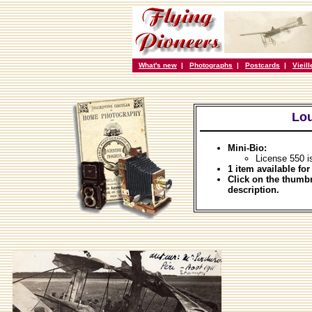
What's new
|
Photographs
|
Postcards
|
Vieil
Lou
Mini-Bio:
License 550 i
1 item available for
Click on the thumbn
description.