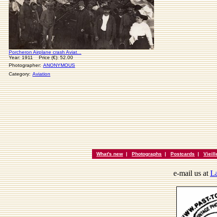
Porcheron Airplane crash Aviat...
Year: 1911 Price (€): 52.00
Photographer:
ANONYMOUS
Category:
Aviation
What's new
|
Photographs
|
Postcards
|
Vieil
e-mail us at
La