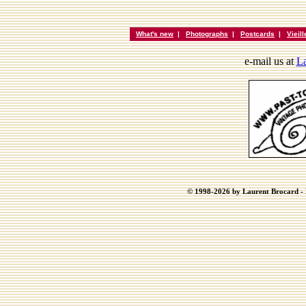
What's new
|
Photographs
|
Postcards
|
Vieil
e-mail us at
La
© 1998-2026 by Laurent Brocard - B