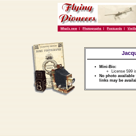
What's new
|
Photographs
|
Postcards
|
Vieil
Jacqu
Mini-Bio:
License 599 i
No photo available 
links may be availa