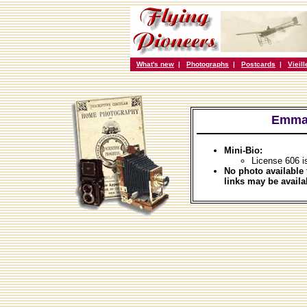
What's new
|
Photographs
|
Postcards
|
Vieil
Emman
Mini-Bio:
License 606 i
No photo available 
links may be availa