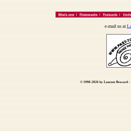
What's new
|
Photographs
|
Postcards
|
Vieil
e-mail us at
La
© 1998-2026 by Laurent Brocard - B