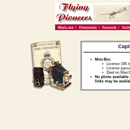
What's new
|
Photographs
|
Postcards
|
Vieil
Capi
Mini-Bio:
License 196 i
License pass
Died on Marc
No photo available 
links may be availa