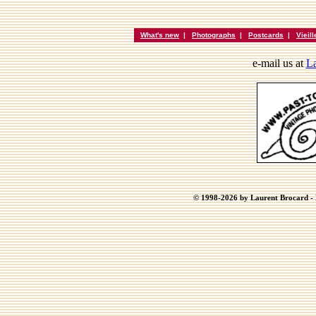
What's new
|
Photographs
|
Postcards
|
Vieil
e-mail us at
La
© 1998-2026 by Laurent Brocard - B