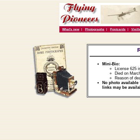
What's new
|
Photographs
|
Postcards
|
Vieil
Mini-Bio:
License 625 i
Died on Marc
Reason of dea
No photo available 
links may be availa