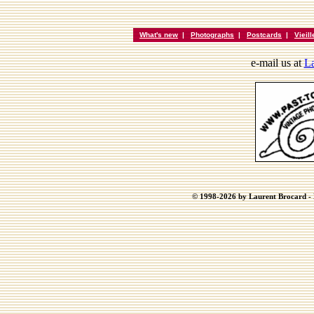
What's new
|
Photographs
|
Postcards
|
Vieil
e-mail us at
La
© 1998-2026 by Laurent Brocard - B