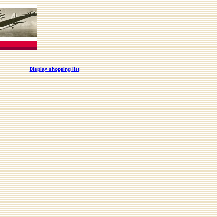
Display shopping list