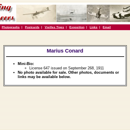
|
Photographs
|
Postcards
|
Vieilles Tiges
|
Exposition
|
Links
|
Email
Marius Conard
Mini-Bio:
License 647 issued on September 268, 1911
No photo available for sale. Other photos, documents or
links may be available below.