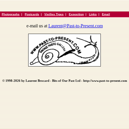
|
Photographs
|
Postcards
|
Vieilles Tiges
|
Exposition
|
Links
|
Email
e-mail us at
Laurent@Past-to-Present.com
© 1998-2026 by Laurent Brocard - Bits of Our Past Ltd - http://www.past-to-present.com