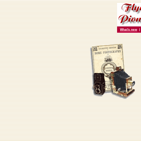
What's new