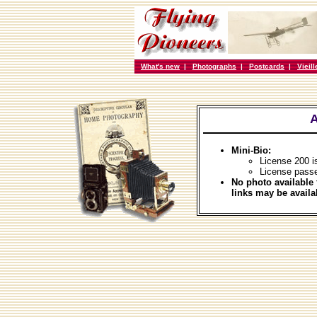
What's new
|
Photographs
|
Postcards
|
Vieil
A
Mini-Bio:
License 200 i
License pass
No photo available 
links may be availa