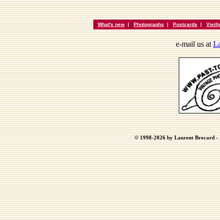
What's new
|
Photographs
|
Postcards
|
Vieil
e-mail us at
La
© 1998-2026 by Laurent Brocard - B