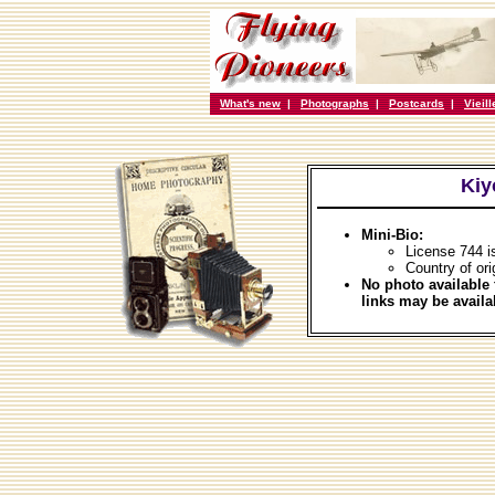
What's new
|
Photographs
|
Postcards
|
Vieil
Kiy
Mini-Bio:
License 744 i
Country of ori
No photo available 
links may be availa