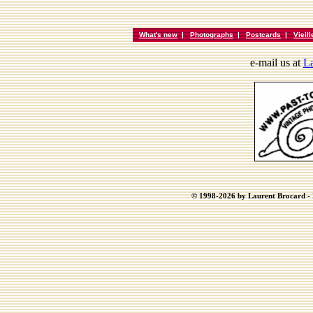
What's new
|
Photographs
|
Postcards
|
Vieil
e-mail us at
La
© 1998-2026 by Laurent Brocard - B