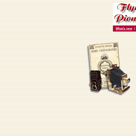
What's new