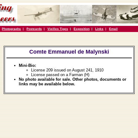
|
Photographs
|
Postcards
|
Vieilles Tiges
|
Exposition
|
Links
|
Email
Comte Emmanuel de Malynski
Mini-Bio:
License 209 issued on August 241, 1910
License passed on a Farman (H)
No photo available for sale. Other photos, documents or
links may be available below.