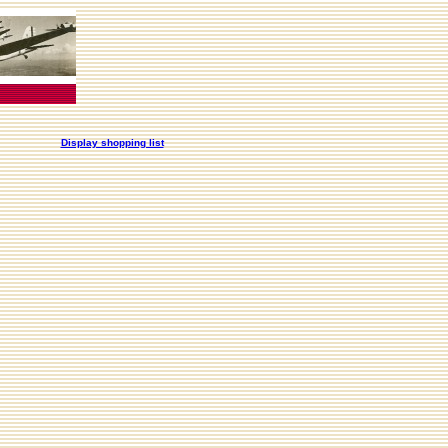
Display shopping list