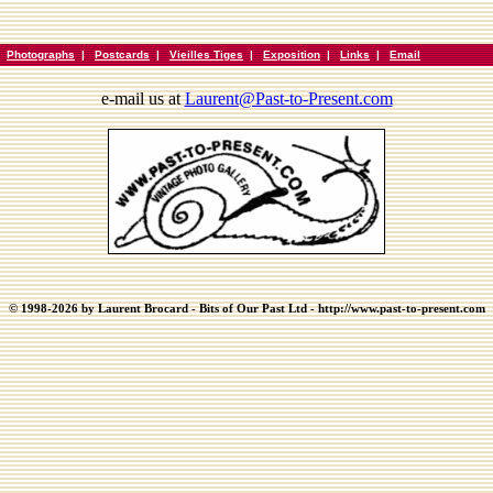
|
Photographs
|
Postcards
|
Vieilles Tiges
|
Exposition
|
Links
|
Email
e-mail us at
Laurent@Past-to-Present.com
© 1998-2026 by Laurent Brocard - Bits of Our Past Ltd - http://www.past-to-present.com