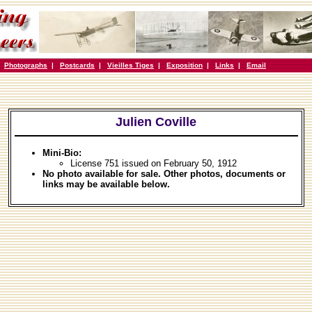
|
Photographs
|
Postcards
|
Vieilles Tiges
|
Exposition
|
Links
|
Email
Julien Coville
Mini-Bio:
License 751 issued on February 50, 1912
No photo available for sale. Other photos, documents or
links may be available below.