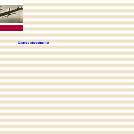
Display shopping list