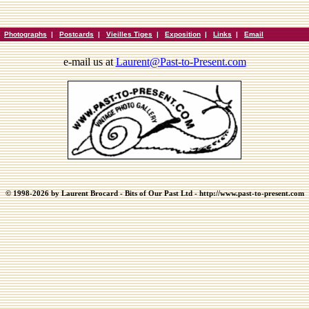
|
Photographs
|
Postcards
|
Vieilles Tiges
|
Exposition
|
Links
|
Email
e-mail us at
Laurent@Past-to-Present.com
© 1998-2026 by Laurent Brocard - Bits of Our Past Ltd - http://www.past-to-present.com