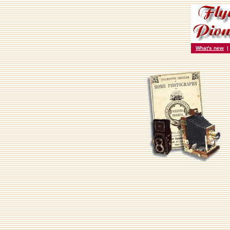
What's new