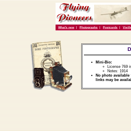
What's new
|
Photographs
|
Postcards
|
Vieil
D
Mini-Bio:
License 769 i
Notes: 1914
No photo available 
links may be availa