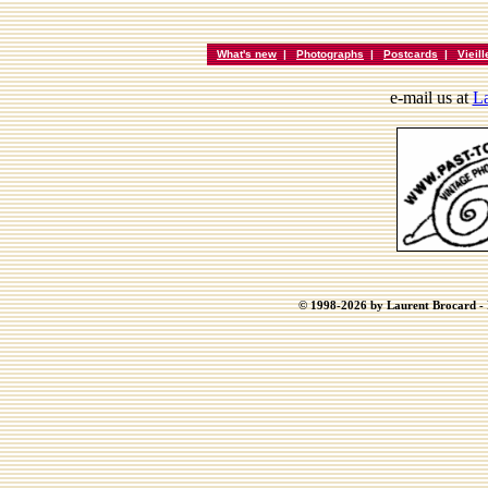
What's new
|
Photographs
|
Postcards
|
Vieil
e-mail us at
La
© 1998-2026 by Laurent Brocard - B