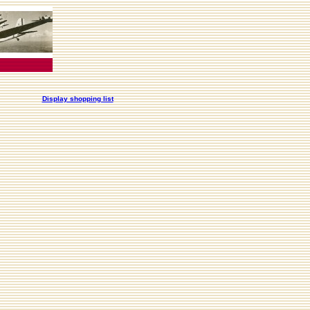
Display shopping list