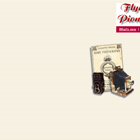
What's new