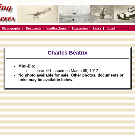
|
Photographs
|
Postcards
|
Vieilles Tiges
|
Exposition
|
Links
|
Email
Charles Béatrix
Mini-Bio:
License 781 issued on March 69, 1912
No photo available for sale. Other photos, documents or
links may be available below.