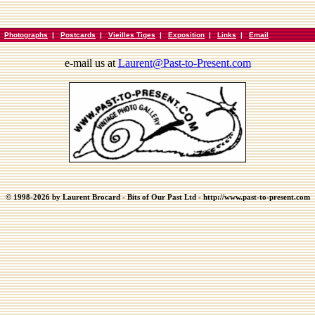
|
Photographs
|
Postcards
|
Vieilles Tiges
|
Exposition
|
Links
|
Email
e-mail us at
Laurent@Past-to-Present.com
© 1998-2026 by Laurent Brocard - Bits of Our Past Ltd - http://www.past-to-present.com