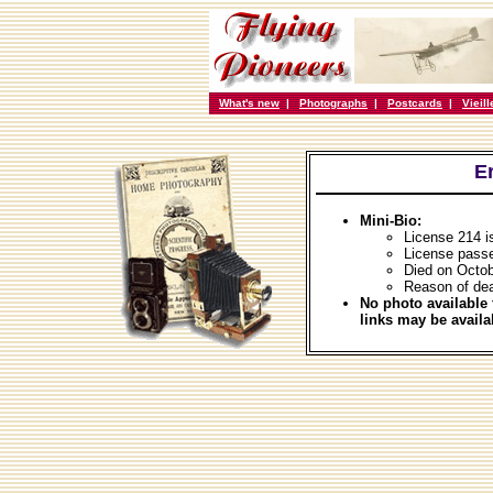
What's new
|
Photographs
|
Postcards
|
Vieil
E
Mini-Bio:
License 214 i
License passe
Died on Octob
Reason of dea
No photo available 
links may be availa