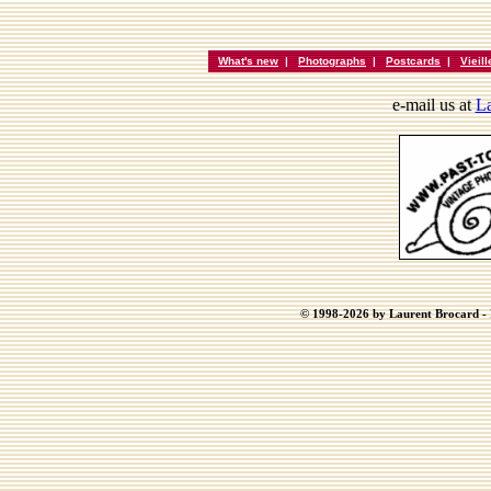
What's new
|
Photographs
|
Postcards
|
Vieil
e-mail us at
La
© 1998-2026 by Laurent Brocard - B