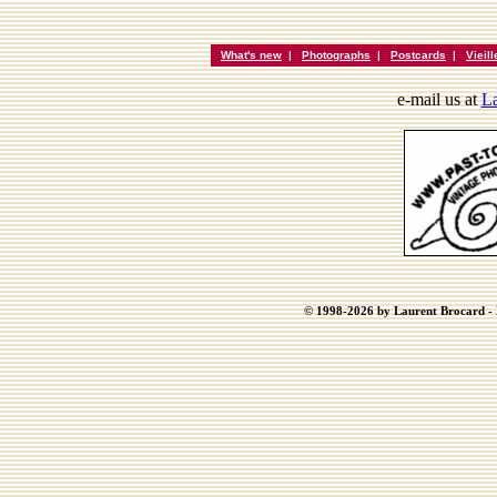
What's new
|
Photographs
|
Postcards
|
Vieil
e-mail us at
La
© 1998-2026 by Laurent Brocard - B