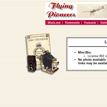
What's new
|
Photographs
|
Postcards
|
Vieil
L
Mini-Bio:
License 801 i
No photo available 
links may be availa