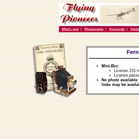
What's new
|
Photographs
|
Postcards
|
Vieil
Fern
Mini-Bio:
License 215 i
License passe
No photo available 
links may be availa