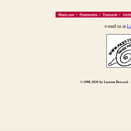
What's new
|
Photographs
|
Postcards
|
Vieil
e-mail us at
La
© 1998-2026 by Laurent Brocard - B