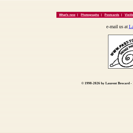
What's new
|
Photographs
|
Postcards
|
Vieil
e-mail us at
La
© 1998-2026 by Laurent Brocard - B