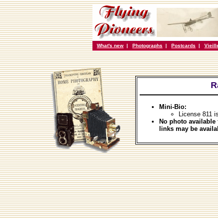
What's new
|
Photographs
|
Postcards
|
Vieil
R
Mini-Bio:
License 811 i
No photo available 
links may be availa