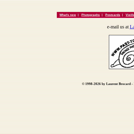
What's new
|
Photographs
|
Postcards
|
Vieil
e-mail us at
La
© 1998-2026 by Laurent Brocard - B