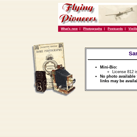
What's new
|
Photographs
|
Postcards
|
Vieil
Sans
Mini-Bio:
License 812 i
No photo available 
links may be availa