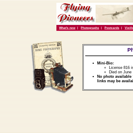
What's new
|
Photographs
|
Postcards
|
Vieil
Ph
Mini-Bio:
License 816 i
Died on June 
No photo available 
links may be availa