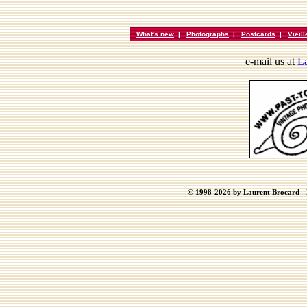
What's new
|
Photographs
|
Postcards
|
Vieil
e-mail us at
La
© 1998-2026 by Laurent Brocard - B