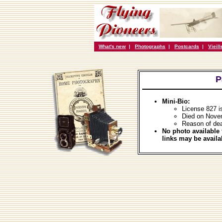
What's new
|
Photographs
|
Postcards
|
Vieil
P
Mini-Bio:
License 827 i
Died on Nove
Reason of dea
No photo available 
links may be availa