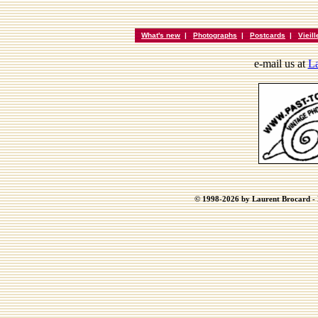
What's new
|
Photographs
|
Postcards
|
Vieil
e-mail us at
La
© 1998-2026 by Laurent Brocard - B