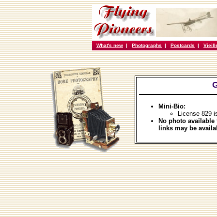
What's new
|
Photographs
|
Postcards
|
Vieil
G
Mini-Bio:
License 829 i
No photo available 
links may be availa