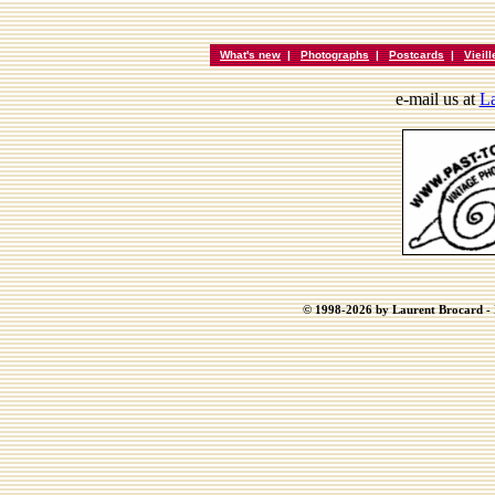
What's new
|
Photographs
|
Postcards
|
Vieil
e-mail us at
La
© 1998-2026 by Laurent Brocard - B