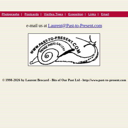
|
Photographs
|
Postcards
|
Vieilles Tiges
|
Exposition
|
Links
|
Email
e-mail us at
Laurent@Past-to-Present.com
© 1998-2026 by Laurent Brocard - Bits of Our Past Ltd - http://www.past-to-present.com