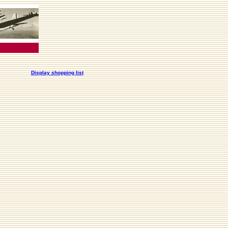
Display shopping list