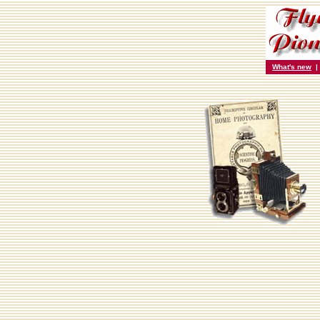
What's new