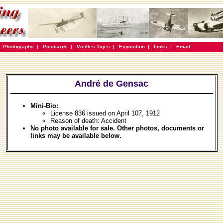
|
Photographs
|
Postcards
|
Vieilles Tiges
|
Exposition
|
Links
|
Email
André de Gensac
Mini-Bio:
License 836 issued on April 107, 1912
Reason of death: Accident
No photo available for sale. Other photos, documents or
links may be available below.