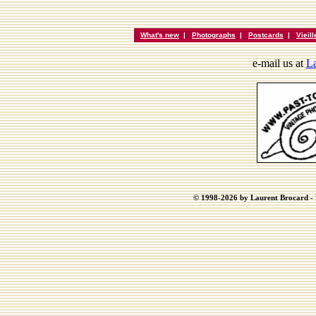
What's new
|
Photographs
|
Postcards
|
Vieil
e-mail us at
La
© 1998-2026 by Laurent Brocard - B