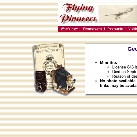
What's new
|
Photographs
|
Postcards
|
Vieil
Geo
Mini-Bio:
License 846 i
Died on Sept
Reason of dea
No photo available 
links may be availa