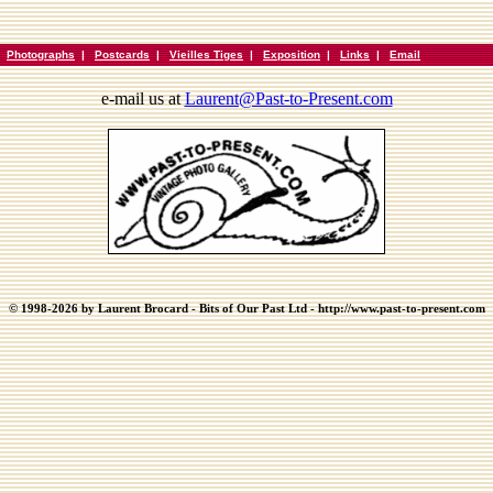
|
Photographs
|
Postcards
|
Vieilles Tiges
|
Exposition
|
Links
|
Email
e-mail us at
Laurent@Past-to-Present.com
© 1998-2026 by Laurent Brocard - Bits of Our Past Ltd - http://www.past-to-present.com