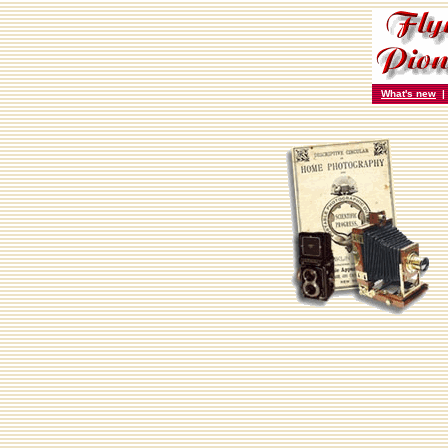
What's new