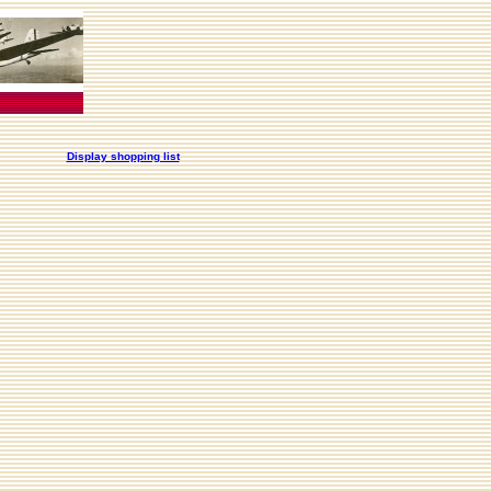
Display shopping list