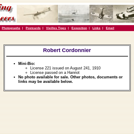
|
Photographs
|
Postcards
|
Vieilles Tiges
|
Exposition
|
Links
|
Email
Robert Cordonnier
Mini-Bio:
License 221 issued on August 241, 1910
License passed on a Hanriot
No photo available for sale. Other photos, documents or
links may be available below.