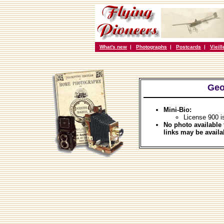
What's new
|
Photographs
|
Postcards
|
Vieil
Geo
Mini-Bio:
License 900 i
No photo available 
links may be availa