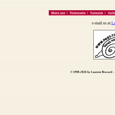
What's new
|
Photographs
|
Postcards
|
Vieil
e-mail us at
La
© 1998-2026 by Laurent Brocard - B