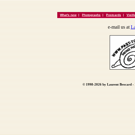
What's new
|
Photographs
|
Postcards
|
Vieil
e-mail us at
La
© 1998-2026 by Laurent Brocard - B