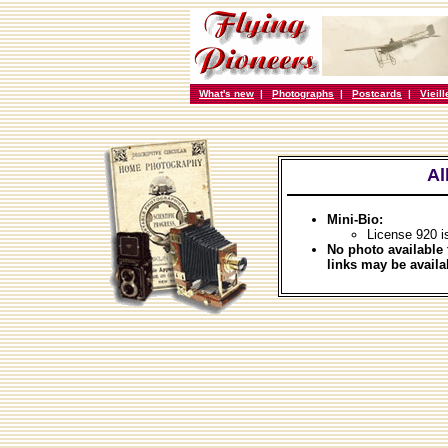
What's new
|
Photographs
|
Postcards
|
Vieil
Al
Mini-Bio:
License 920 i
No photo available 
links may be availa