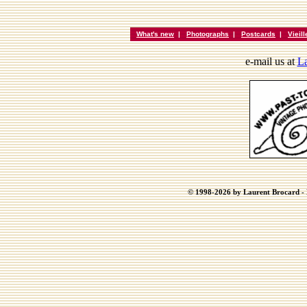
What's new
|
Photographs
|
Postcards
|
Vieil
e-mail us at
La
© 1998-2026 by Laurent Brocard - B