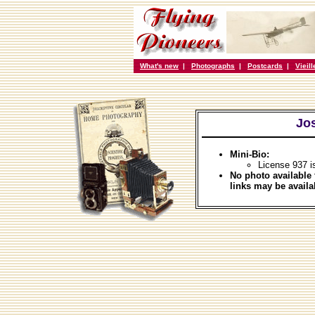
What's new
|
Photographs
|
Postcards
|
Vieil
Jo
Mini-Bio:
License 937 i
No photo available 
links may be availa