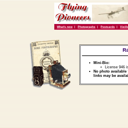
What's new
|
Photographs
|
Postcards
|
Vieil
Ra
Mini-Bio:
License 946 i
No photo available 
links may be availa