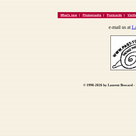
What's new
|
Photographs
|
Postcards
|
Vieil
e-mail us at
La
© 1998-2026 by Laurent Brocard - B