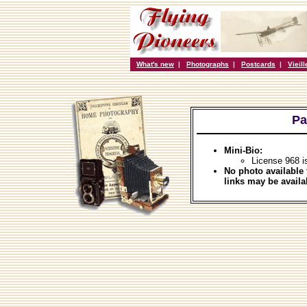
What's new
|
Photographs
|
Postcards
|
Vieil
Pa
Mini-Bio:
License 968 i
No photo available 
links may be availa