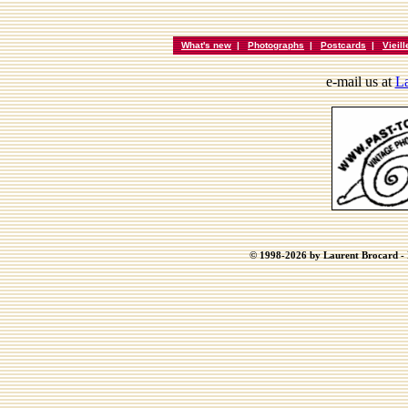
What's new
|
Photographs
|
Postcards
|
Vieil
e-mail us at
La
© 1998-2026 by Laurent Brocard - B