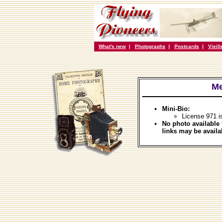
What's new
|
Photographs
|
Postcards
|
Vieil
Me
Mini-Bio:
License 971 i
No photo available 
links may be availa