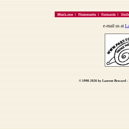
What's new
|
Photographs
|
Postcards
|
Vieil
e-mail us at
La
© 1998-2026 by Laurent Brocard - B