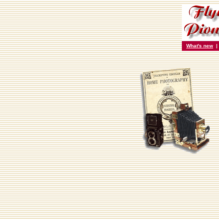
What's new