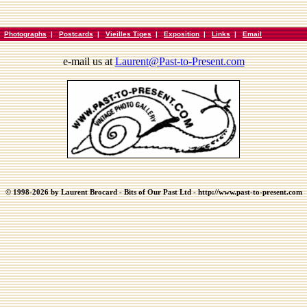
|
Photographs
|
Postcards
|
Vieilles Tiges
|
Exposition
|
Links
|
Email
e-mail us at
Laurent@Past-to-Present.com
© 1998-2026 by Laurent Brocard - Bits of Our Past Ltd - http://www.past-to-present.com