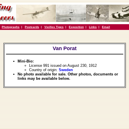
|
Photographs
|
Postcards
|
Vieilles Tiges
|
Exposition
|
Links
|
Email
Van Porat
Mini-Bio:
License 991 issued on August 230, 1912
Country of origin:
Sweden
No photo available for sale. Other photos, documents or
links may be available below.