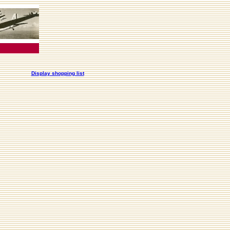
Display shopping list